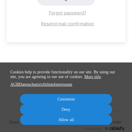
Forgot password?
Resend mail confirmation
Cookies help to provide functionality on our site. By using our
site, you are agreeing to our use of cookies.
More info
AGB
Datenschutzrichtlinie
Impressum
Customize
Deny
Allow all
Terms
Privacy
Imprint
Cancel subscription
Cancel order
Powered by