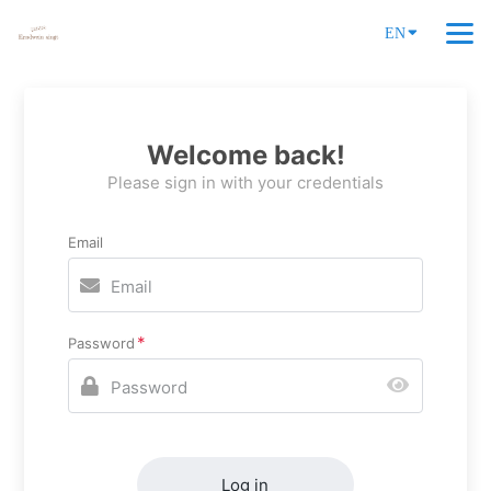
EN
Welcome back!
Please sign in with your credentials
Email
Password
Log in